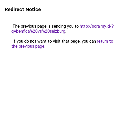
Redirect Notice
The previous page is sending you to
http://sora.my.id/?
q=benfica%20vs%20salzburg
.
If you do not want to visit that page, you can
return to
the previous page
.