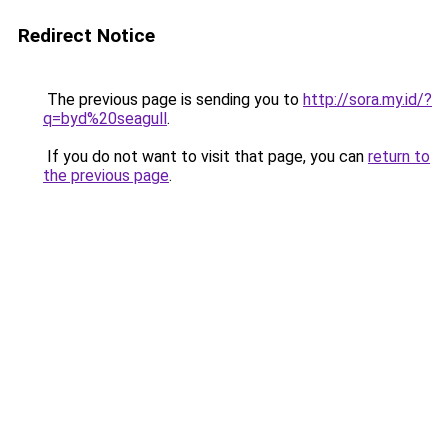
Redirect Notice
The previous page is sending you to
http://sora.my.id/?
q=byd%20seagull
.
If you do not want to visit that page, you can
return to
the previous page
.