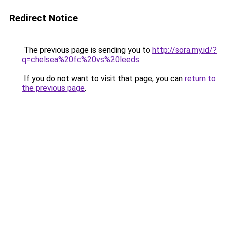
Redirect Notice
The previous page is sending you to
http://sora.my.id/?
q=chelsea%20fc%20vs%20leeds
.
If you do not want to visit that page, you can
return to
the previous page
.