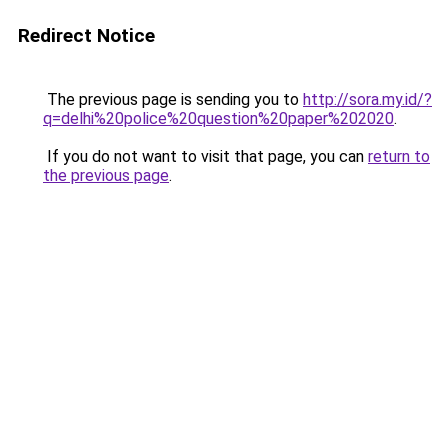
Redirect Notice
The previous page is sending you to
http://sora.my.id/?
q=delhi%20police%20question%20paper%202020
.
If you do not want to visit that page, you can
return to
the previous page
.