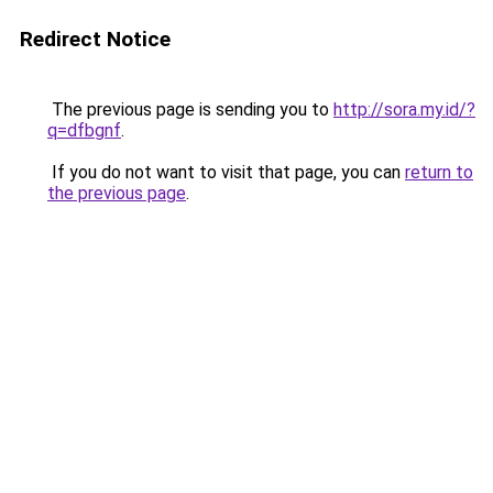
Redirect Notice
The previous page is sending you to
http://sora.my.id/?
q=dfbgnf
.
If you do not want to visit that page, you can
return to
the previous page
.