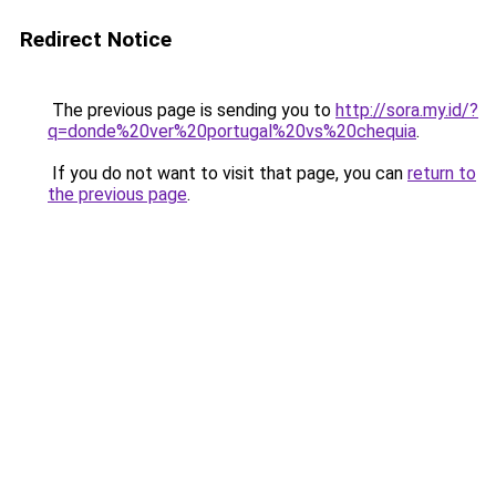
Redirect Notice
The previous page is sending you to
http://sora.my.id/?
q=donde%20ver%20portugal%20vs%20chequia
.
If you do not want to visit that page, you can
return to
the previous page
.