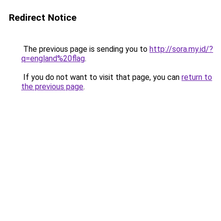
Redirect Notice
The previous page is sending you to
http://sora.my.id/?
q=england%20flag
.
If you do not want to visit that page, you can
return to
the previous page
.