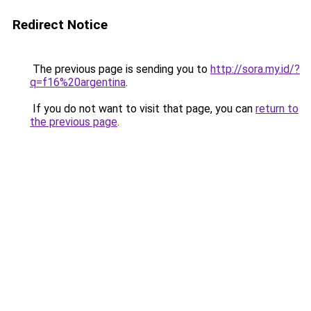
Redirect Notice
The previous page is sending you to
http://sora.my.id/?
q=f16%20argentina
.
If you do not want to visit that page, you can
return to
the previous page
.