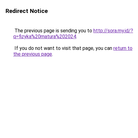
Redirect Notice
The previous page is sending you to
http://sora.my.id/?
q=fizyka%20matura%202024
.
If you do not want to visit that page, you can
return to
the previous page
.