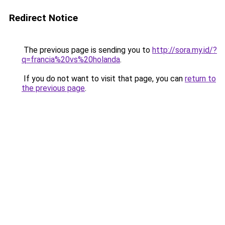
Redirect Notice
The previous page is sending you to
http://sora.my.id/?
q=francia%20vs%20holanda
.
If you do not want to visit that page, you can
return to
the previous page
.