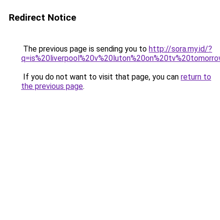
Redirect Notice
The previous page is sending you to
http://sora.my.id/?
q=is%20liverpool%20v%20luton%20on%20tv%20tomorro
If you do not want to visit that page, you can
return to
the previous page
.