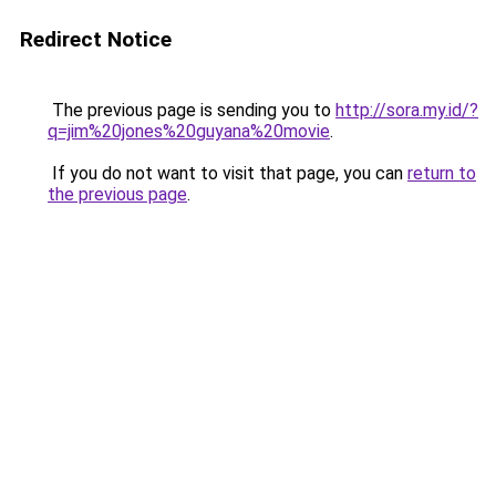
Redirect Notice
The previous page is sending you to
http://sora.my.id/?
q=jim%20jones%20guyana%20movie
.
If you do not want to visit that page, you can
return to
the previous page
.