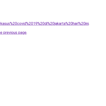
?q=kasus%20covid%2019%20di%20jakarta%20hari%20ini
.
he previous page
.