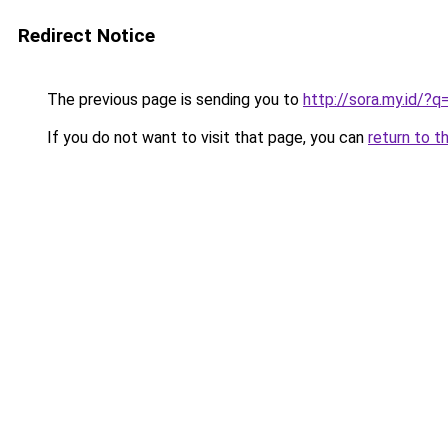
Redirect Notice
The previous page is sending you to
http://sora.my.id/
If you do not want to visit that page, you can
return to t