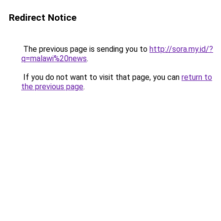
Redirect Notice
The previous page is sending you to
http://sora.my.id/?
q=malawi%20news
.
If you do not want to visit that page, you can
return to
the previous page
.