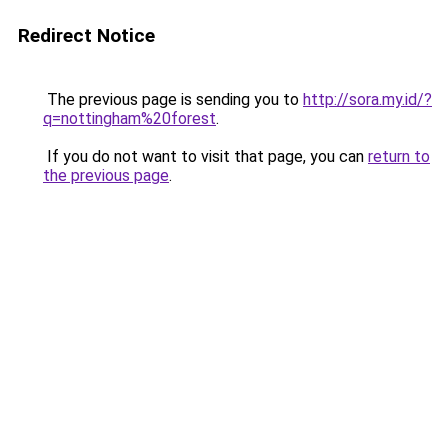
Redirect Notice
The previous page is sending you to
http://sora.my.id/?
q=nottingham%20forest
.
If you do not want to visit that page, you can
return to
the previous page
.