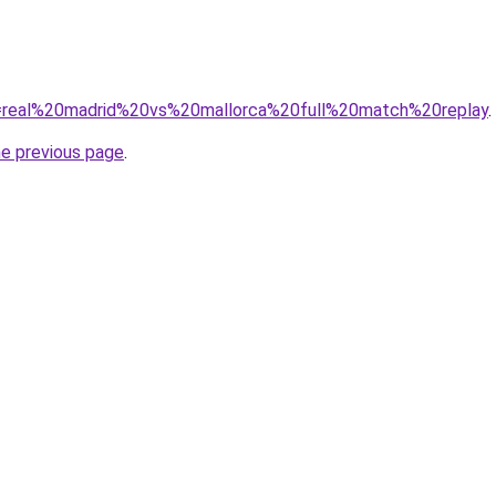
?q=real%20madrid%20vs%20mallorca%20full%20match%20replay
.
he previous page
.