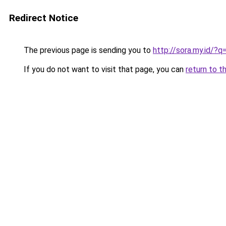
Redirect Notice
The previous page is sending you to
http://sora.my.id/
If you do not want to visit that page, you can
return to t