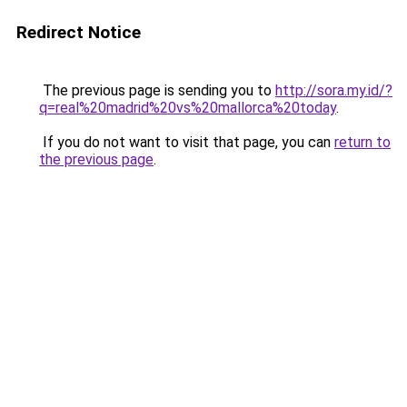
Redirect Notice
The previous page is sending you to
http://sora.my.id/?
q=real%20madrid%20vs%20mallorca%20today
.
If you do not want to visit that page, you can
return to
the previous page
.