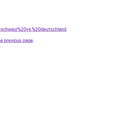
?q=schweiz%20vs.%20deutschland
.
he previous page
.