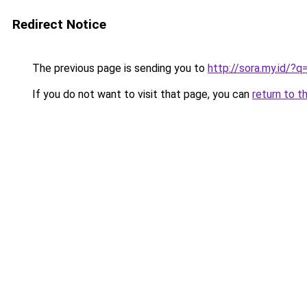
Redirect Notice
The previous page is sending you to
http://sora.my.id/
If you do not want to visit that page, you can
return to t