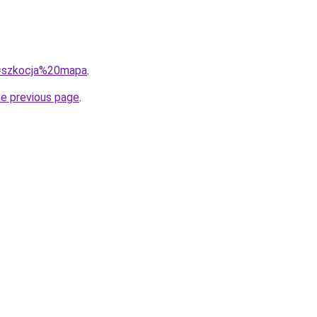
?q=szkocja%20mapa
.
he previous page
.