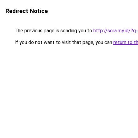
Redirect Notice
The previous page is sending you to
http://sora.my.id/
If you do not want to visit that page, you can
return to t