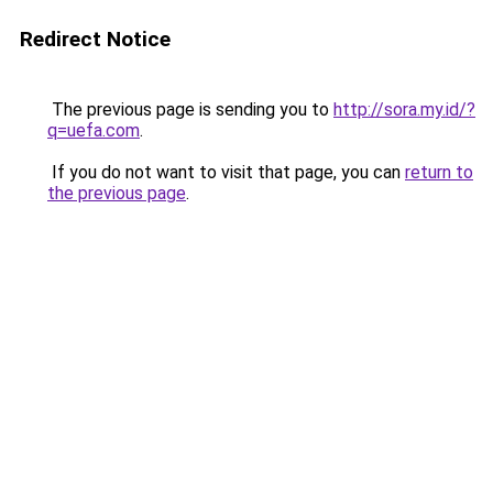
Redirect Notice
The previous page is sending you to
http://sora.my.id/?
q=uefa.com
.
If you do not want to visit that page, you can
return to
the previous page
.