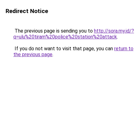
Redirect Notice
The previous page is sending you to
http://sora.my.id/?
q=ulu%20tiram%20police%20station%20attack
.
If you do not want to visit that page, you can
return to
the previous page
.