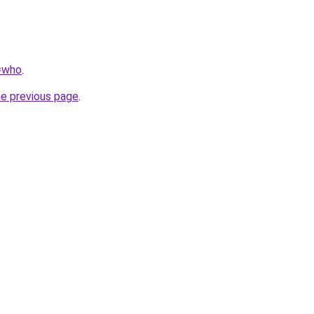
q=who
.
he previous page
.