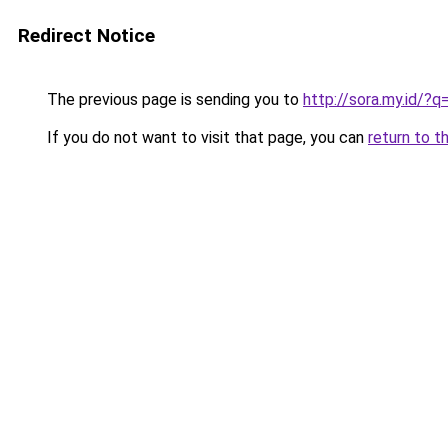
Redirect Notice
The previous page is sending you to
http://sora.my.id/?
If you do not want to visit that page, you can
return to t