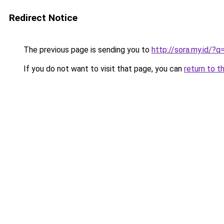
Redirect Notice
The previous page is sending you to
http://sora.my.id/?
If you do not want to visit that page, you can
return to t