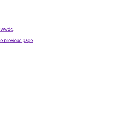
q=wwdc
.
he previous page
.