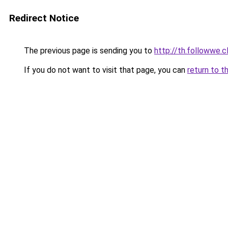
Redirect Notice
The previous page is sending you to
http://th.followwe
If you do not want to visit that page, you can
return to t