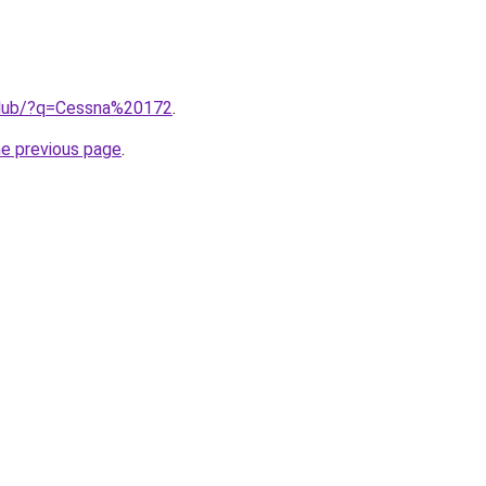
.club/?q=Cessna%20172
.
he previous page
.