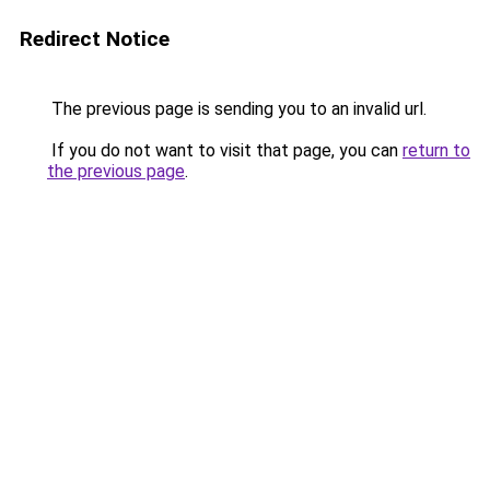
Redirect Notice
The previous page is sending you to an invalid url.
If you do not want to visit that page, you can
return to
the previous page
.