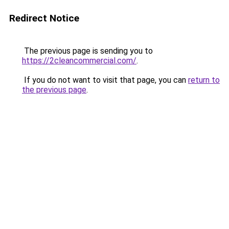
Redirect Notice
The previous page is sending you to
https://2cleancommercial.com/
.
If you do not want to visit that page, you can
return to
the previous page
.