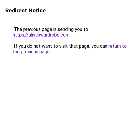
Redirect Notice
The previous page is sending you to
https://aliyaswardrobe.com
.
If you do not want to visit that page, you can
return to
the previous page
.