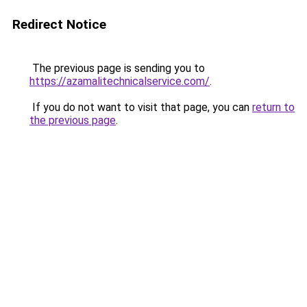
Redirect Notice
The previous page is sending you to
https://azamalitechnicalservice.com/
.
If you do not want to visit that page, you can
return to
the previous page
.