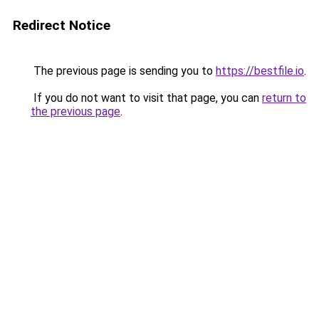
Redirect Notice
The previous page is sending you to
https://bestfile.io
.
If you do not want to visit that page, you can
return to
the previous page
.