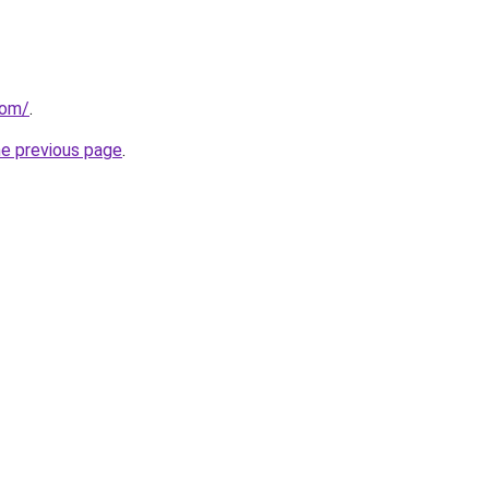
com/
.
he previous page
.