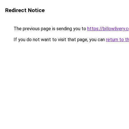
Redirect Notice
The previous page is sending you to
https://billowlivery.
If you do not want to visit that page, you can
return to t