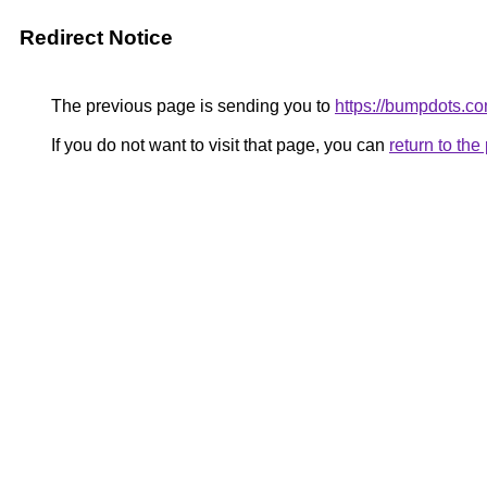
Redirect Notice
The previous page is sending you to
https://bumpdots.co
If you do not want to visit that page, you can
return to th