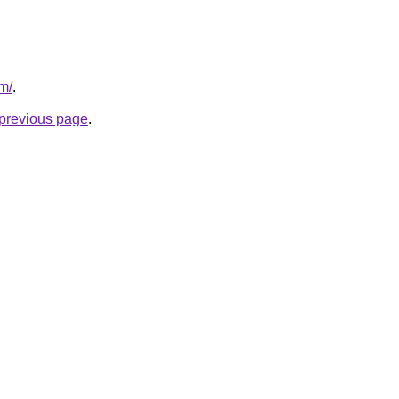
m/
.
e previous page
.