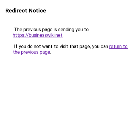
Redirect Notice
The previous page is sending you to
https://businesswiki.net
.
If you do not want to visit that page, you can
return to
the previous page
.