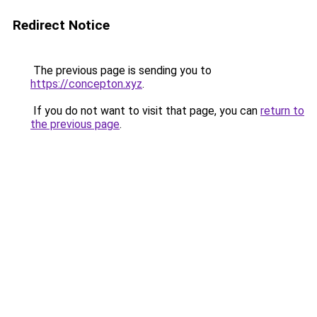
Redirect Notice
The previous page is sending you to
https://concepton.xyz
.
If you do not want to visit that page, you can
return to
the previous page
.