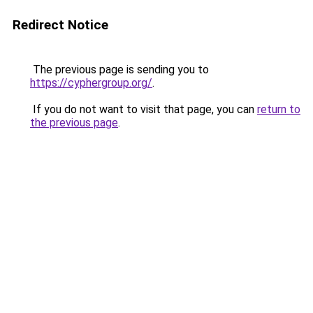
Redirect Notice
The previous page is sending you to
https://cyphergroup.org/
.
If you do not want to visit that page, you can
return to
the previous page
.