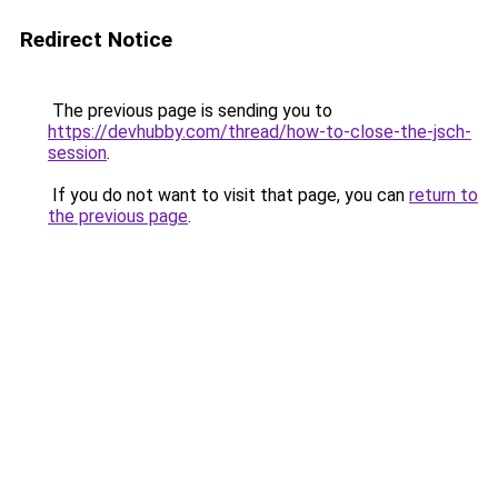
Redirect Notice
The previous page is sending you to
https://devhubby.com/thread/how-to-close-the-jsch-
session
.
If you do not want to visit that page, you can
return to
the previous page
.