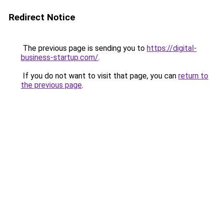
Redirect Notice
The previous page is sending you to
https://digital-
business-startup.com/
.
If you do not want to visit that page, you can
return to
the previous page
.