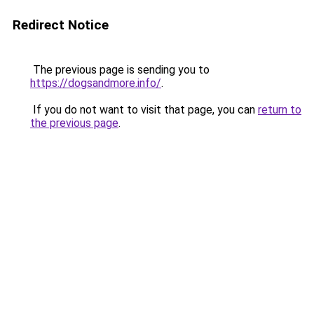
Redirect Notice
The previous page is sending you to
https://dogsandmore.info/
.
If you do not want to visit that page, you can
return to
the previous page
.