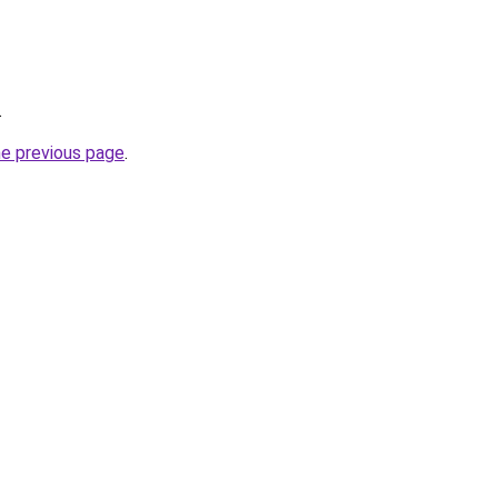
.
he previous page
.