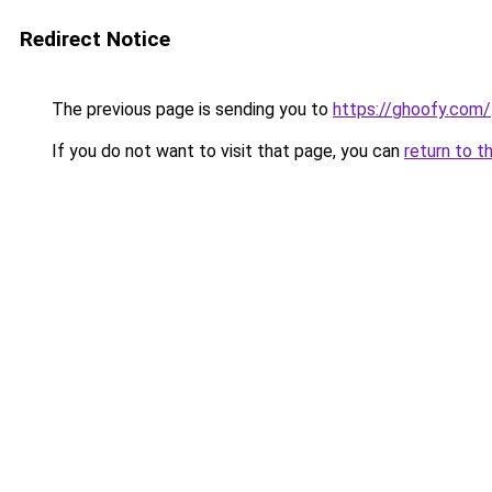
Redirect Notice
The previous page is sending you to
https://ghoofy.com/
If you do not want to visit that page, you can
return to t