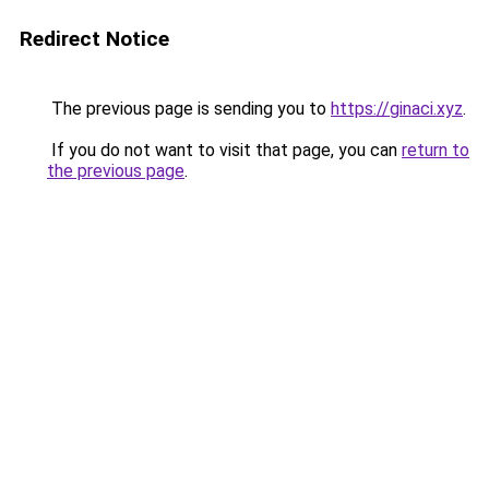
Redirect Notice
The previous page is sending you to
https://ginaci.xyz
.
If you do not want to visit that page, you can
return to
the previous page
.