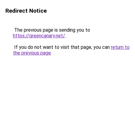
Redirect Notice
The previous page is sending you to
https://greencanary.net/
.
If you do not want to visit that page, you can
return to
the previous page
.