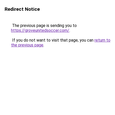
Redirect Notice
The previous page is sending you to
https://groveunitedsoccer.com/
.
If you do not want to visit that page, you can
return to
the previous page
.