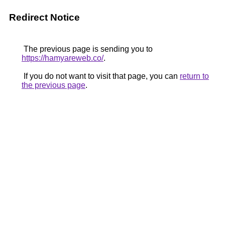
Redirect Notice
The previous page is sending you to
https://hamyareweb.co/
.
If you do not want to visit that page, you can
return to
the previous page
.