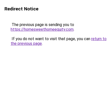
Redirect Notice
The previous page is sending you to
https://homesweethomeequity.com
.
If you do not want to visit that page, you can
return to
the previous page
.