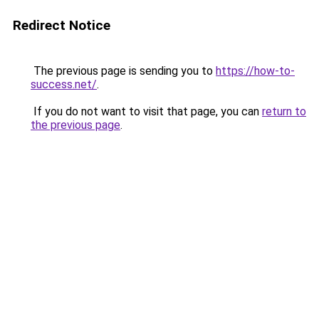
Redirect Notice
The previous page is sending you to
https://how-to-
success.net/
.
If you do not want to visit that page, you can
return to
the previous page
.