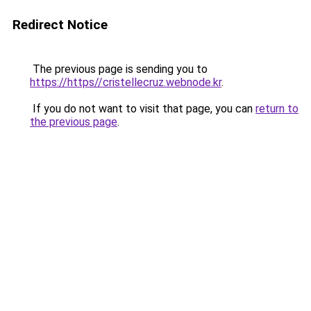
Redirect Notice
The previous page is sending you to
https://https//cristellecruz.webnode.kr
.
If you do not want to visit that page, you can
return to
the previous page
.