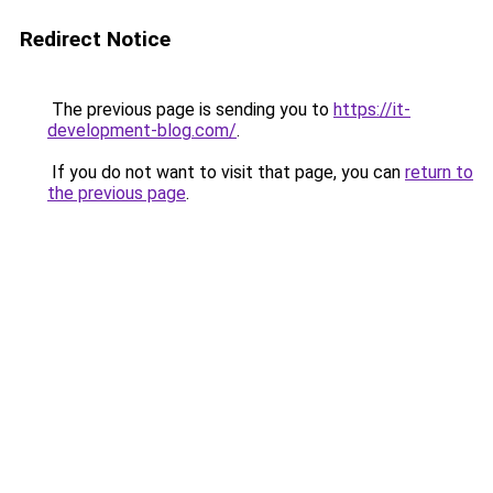
Redirect Notice
The previous page is sending you to
https://it-
development-blog.com/
.
If you do not want to visit that page, you can
return to
the previous page
.