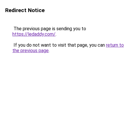
Redirect Notice
The previous page is sending you to
https://ledaddy.com/
.
If you do not want to visit that page, you can
return to
the previous page
.