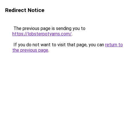
Redirect Notice
The previous page is sending you to
https://lobsterpotyarns.com/
.
If you do not want to visit that page, you can
return to
the previous page
.