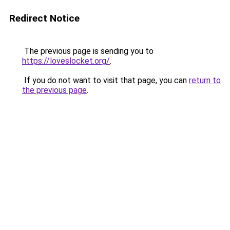
Redirect Notice
The previous page is sending you to
https://loveslocket.org/
.
If you do not want to visit that page, you can
return to
the previous page
.