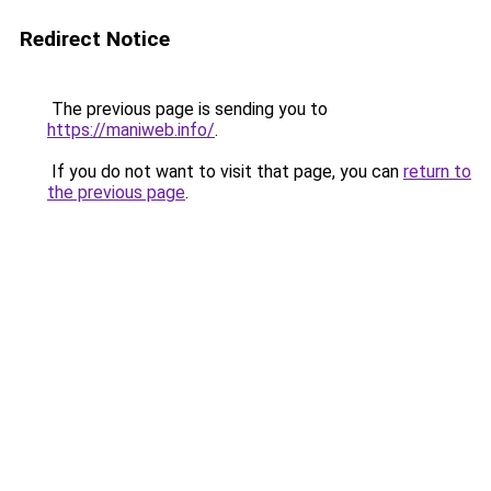
Redirect Notice
The previous page is sending you to
https://maniweb.info/
.
If you do not want to visit that page, you can
return to
the previous page
.